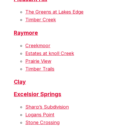
The Greens at Lakes Edge
Timber Creek
Raymore
Creekmoor
Estates at knoll Creek
Prairie View
Timber Trails
Clay
Excelsior Springs
Sharp’s Subdivision
Logans Point
Stone Crossing