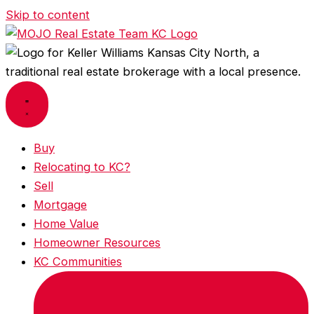
Skip to content
Buy
Relocating to KC?
Sell
Mortgage
Home Value
Homeowner Resources
KC Communities