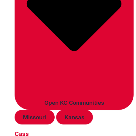
Open KC Communities
Missouri
Kansas
Cass