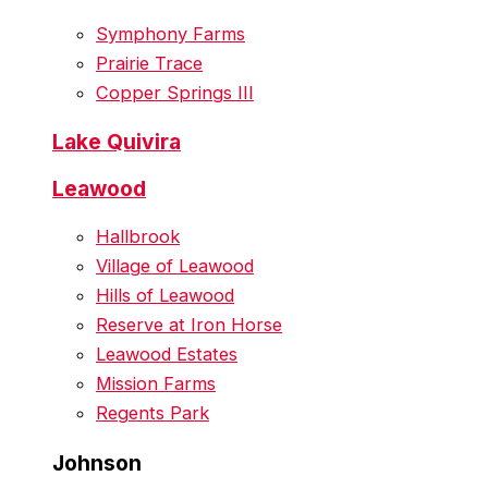
Symphony Farms
Prairie Trace
Copper Springs III
Lake Quivira
Leawood
Hallbrook
Village of Leawood
Hills of Leawood
Reserve at Iron Horse
Leawood Estates
Mission Farms
Regents Park
Johnson