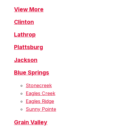
View More
Clinton
Lathrop
Plattsburg
Jackson
Blue Springs
Stonecreek
Eagles Creek
Eagles Ridge
Sunny Pointe
Grain Valley