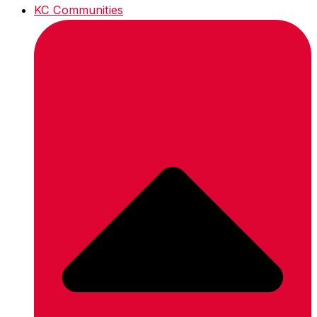
KC Communities