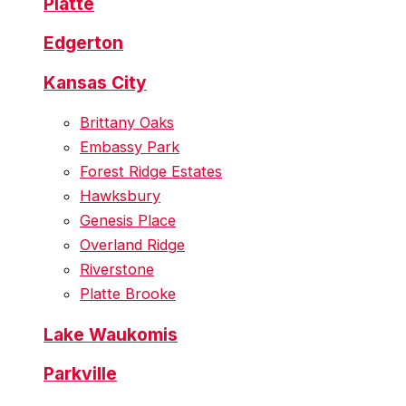
Platte
Edgerton
Kansas City
Brittany Oaks
Embassy Park
Forest Ridge Estates
Hawksbury
Genesis Place
Overland Ridge
Riverstone
Platte Brooke
Lake Waukomis
Parkville