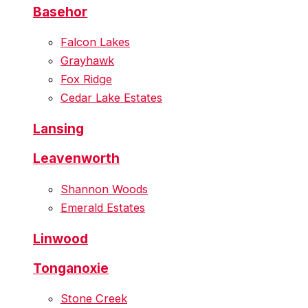
Basehor
Falcon Lakes
Grayhawk
Fox Ridge
Cedar Lake Estates
Lansing
Leavenworth
Shannon Woods
Emerald Estates
Linwood
Tonganoxie
Stone Creek