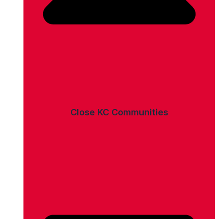
Close KC Communities