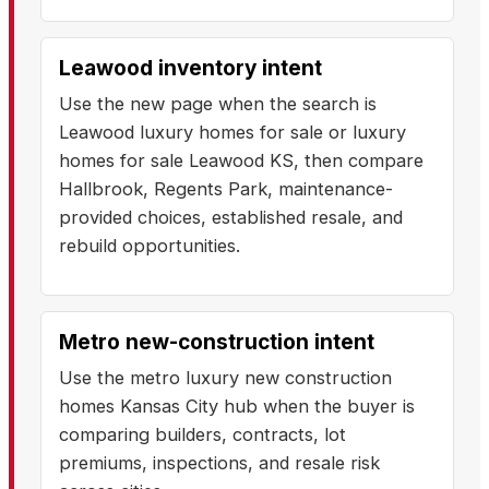
Leawood inventory intent
Use the new page when the search is
Leawood luxury homes for sale or luxury
homes for sale Leawood KS, then compare
Hallbrook, Regents Park, maintenance-
provided choices, established resale, and
rebuild opportunities.
Metro new-construction intent
Use the metro luxury new construction
homes Kansas City hub when the buyer is
comparing builders, contracts, lot
premiums, inspections, and resale risk