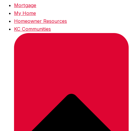
Mortgage
My Home
Homeowner Resources
KC Communities