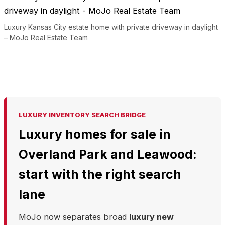
Luxury Kansas City estate home with private driveway in daylight
– MoJo Real Estate Team
LUXURY INVENTORY SEARCH BRIDGE
Luxury homes for sale in
Overland Park and Leawood:
start with the right search
lane
MoJo now separates broad
luxury new