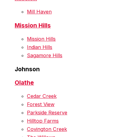
Mill Haven
Mission Hills
Mission Hills
Indian Hills
Sagamore Hills
Johnson
Olathe
Cedar Creek
Forest View
Parkside Reserve
Hilltop Farms
Covington Creek