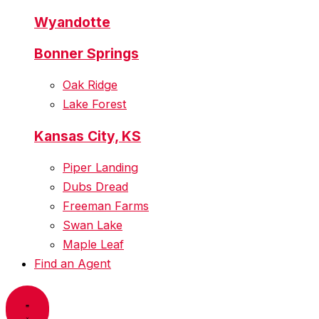
Wyandotte
Bonner Springs
Oak Ridge
Lake Forest
Kansas City, KS
Piper Landing
Dubs Dread
Freeman Farms
Swan Lake
Maple Leaf
Find an Agent