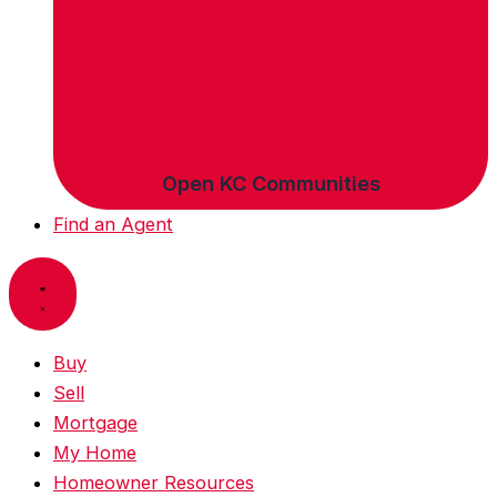
Open KC Communities
Find an Agent
Buy
Sell
Mortgage
My Home
Homeowner Resources