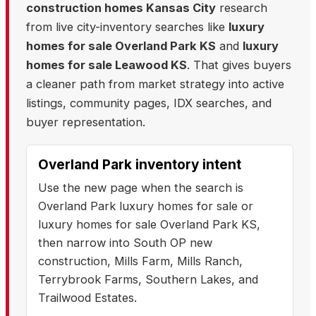
construction homes Kansas City
research
from live city-inventory searches like
luxury
homes for sale Overland Park KS
and
luxury
homes for sale Leawood KS
. That gives buyers
a cleaner path from market strategy into active
listings, community pages, IDX searches, and
buyer representation.
Overland Park inventory intent
Use the new page when the search is
Overland Park luxury homes for sale or
luxury homes for sale Overland Park KS,
then narrow into South OP new
construction, Mills Farm, Mills Ranch,
Terrybrook Farms, Southern Lakes, and
Trailwood Estates.