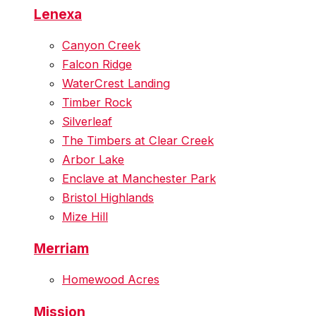
Lenexa
Canyon Creek
Falcon Ridge
WaterCrest Landing
Timber Rock
Silverleaf
The Timbers at Clear Creek
Arbor Lake
Enclave at Manchester Park
Bristol Highlands
Mize Hill
Merriam
Homewood Acres
Mission