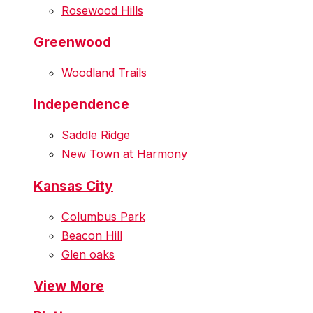
Rosewood Hills
Greenwood
Woodland Trails
Independence
Saddle Ridge
New Town at Harmony
Kansas City
Columbus Park
Beacon Hill
Glen oaks
View More