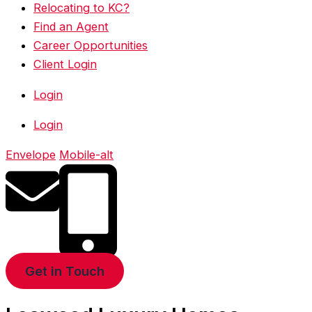
Relocating to KC?
Find an Agent
Career Opportunities
Client Login
Login
Login
Envelope
Mobile-alt
Get in Touch