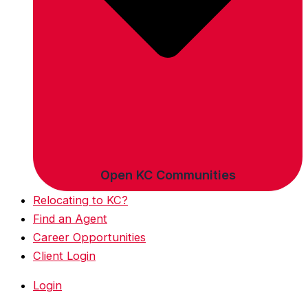
Open KC Communities
Relocating to KC?
Find an Agent
Career Opportunities
Client Login
Login