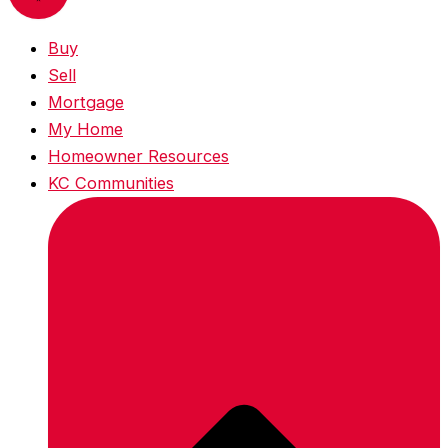
Buy
Sell
Mortgage
My Home
Homeowner Resources
KC Communities