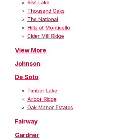
Riss Lake
Thousand Oaks
The National
Hills of Monticello
Cider Mill Ridge
View More
Johnson
De Soto
Timber Lake
Arbor Ridge
Oak Manor Estates
Fairway
Gardner