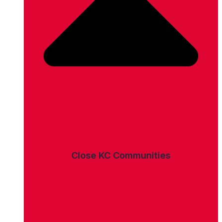
Close KC Communities