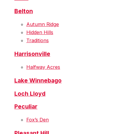
Belton
Autumn Ridge
Hidden Hills
Traditions
Harrisonville
Halfway Acres
Lake Winnebago
Loch Lloyd
Peculiar
Fox’s Den
Pleasant Hill