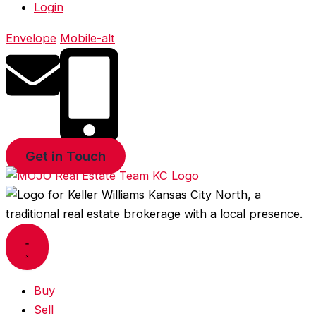
Login
Envelope
Mobile-alt
Get in Touch
Buy
Sell