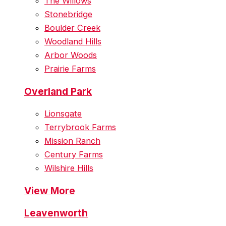
The Willows
Stonebridge
Boulder Creek
Woodland Hills
Arbor Woods
Prairie Farms
Overland Park
Lionsgate
Terrybrook Farms
Mission Ranch
Century Farms
Wilshire Hills
View More
Leavenworth