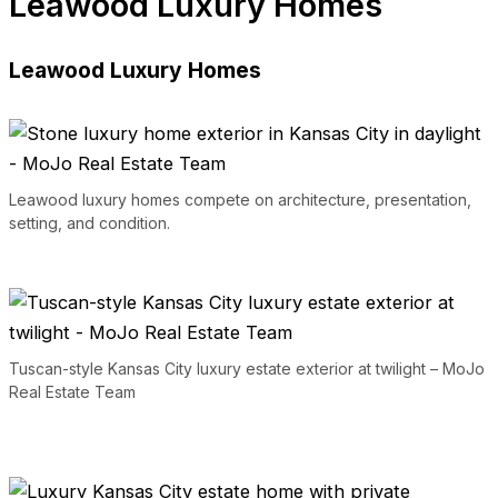
Leawood Luxury Homes
Leawood Luxury Homes
Leawood luxury homes compete on architecture, presentation,
setting, and condition.
Tuscan-style Kansas City luxury estate exterior at twilight – MoJo
Real Estate Team