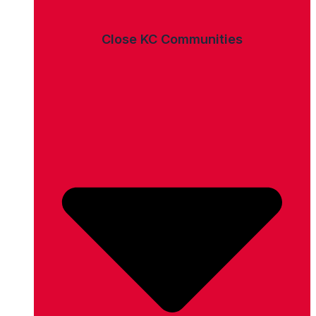
Close KC Communities