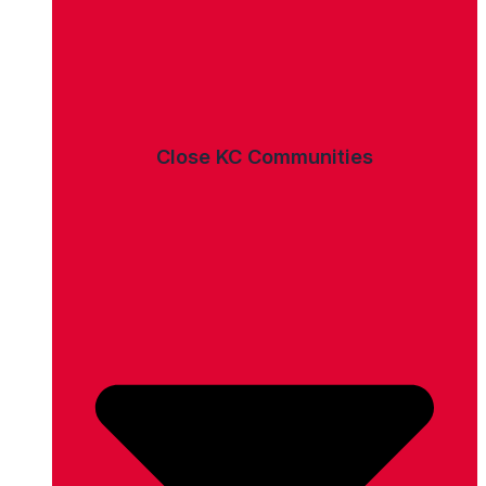
Close KC Communities