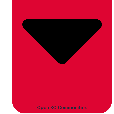
Open KC Communities