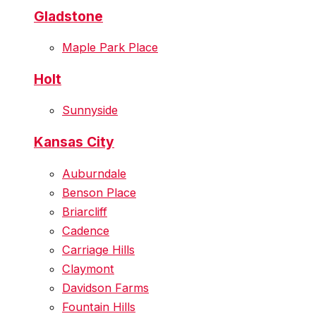
Gladstone
Maple Park Place
Holt
Sunnyside
Kansas City
Auburndale
Benson Place
Briarcliff
Cadence
Carriage Hills
Claymont
Davidson Farms
Fountain Hills