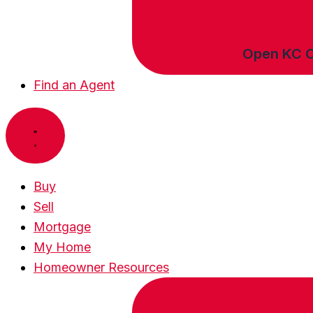
Open KC 
Find an Agent
Buy
Sell
Mortgage
My Home
Homeowner Resources