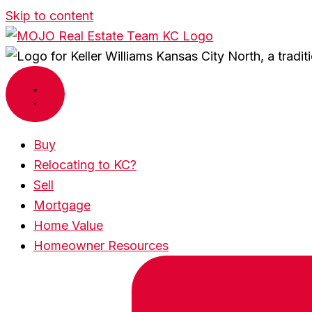
Skip to content
Buy
Relocating to KC?
Sell
Mortgage
Home Value
Homeowner Resources