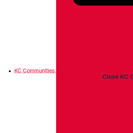
KC Communities
Close KC 