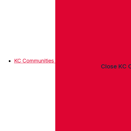
KC Communities
Close KC 