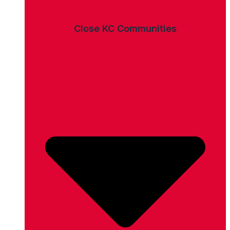
Close KC Communities