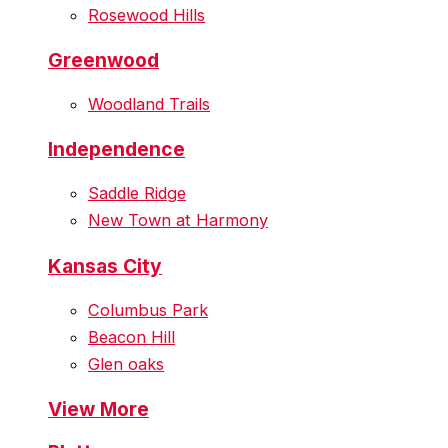
Rosewood Hills
Greenwood
Woodland Trails
Independence
Saddle Ridge
New Town at Harmony
Kansas City
Columbus Park
Beacon Hill
Glen oaks
View More