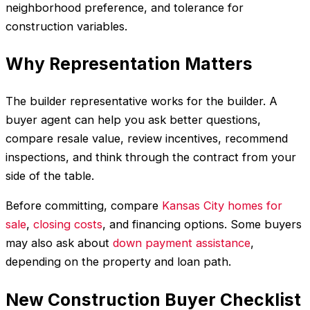
neighborhood preference, and tolerance for
construction variables.
Why Representation Matters
The builder representative works for the builder. A
buyer agent can help you ask better questions,
compare resale value, review incentives, recommend
inspections, and think through the contract from your
side of the table.
Before committing, compare
Kansas City homes for
sale
,
closing costs
, and financing options. Some buyers
may also ask about
down payment assistance
,
depending on the property and loan path.
New Construction Buyer Checklist