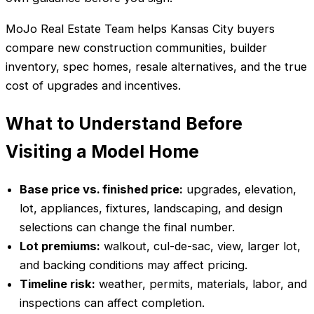
MoJo Real Estate Team helps Kansas City buyers
compare new construction communities, builder
inventory, spec homes, resale alternatives, and the true
cost of upgrades and incentives.
What to Understand Before
Visiting a Model Home
Base price vs. finished price:
upgrades, elevation,
lot, appliances, fixtures, landscaping, and design
selections can change the final number.
Lot premiums:
walkout, cul-de-sac, view, larger lot,
and backing conditions may affect pricing.
Timeline risk:
weather, permits, materials, labor, and
inspections can affect completion.