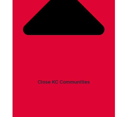
Close KC Communities