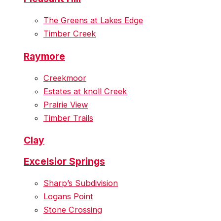
The Greens at Lakes Edge
Timber Creek
Raymore
Creekmoor
Estates at knoll Creek
Prairie View
Timber Trails
Clay
Excelsior Springs
Sharp’s Subdivision
Logans Point
Stone Crossing