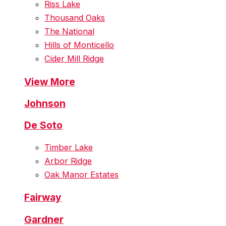
Riss Lake
Thousand Oaks
The National
Hills of Monticello
Cider Mill Ridge
View More
Johnson
De Soto
Timber Lake
Arbor Ridge
Oak Manor Estates
Fairway
Gardner