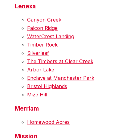
Lenexa
Canyon Creek
Falcon Ridge
WaterCrest Landing
Timber Rock
Silverleaf
The Timbers at Clear Creek
Arbor Lake
Enclave at Manchester Park
Bristol Highlands
Mize Hill
Merriam
Homewood Acres
Mission