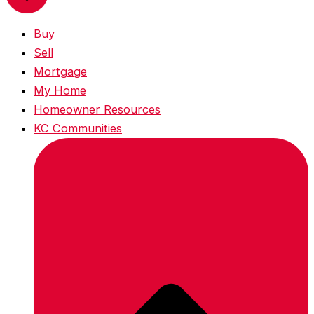
Buy
Sell
Mortgage
My Home
Homeowner Resources
KC Communities