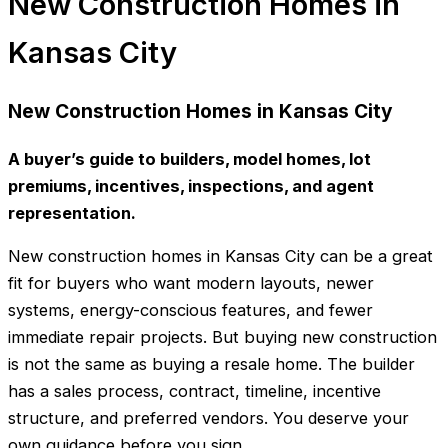
New Construction Homes in
Kansas City
New Construction Homes in Kansas City
A buyer’s guide to builders, model homes, lot
premiums, incentives, inspections, and agent
representation.
New construction homes in Kansas City can be a great
fit for buyers who want modern layouts, newer
systems, energy-conscious features, and fewer
immediate repair projects. But buying new construction
is not the same as buying a resale home. The builder
has a sales process, contract, timeline, incentive
structure, and preferred vendors. You deserve your
own guidance before you sign.