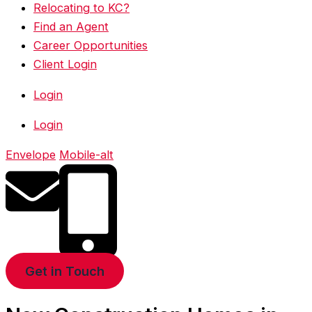
Relocating to KC?
Find an Agent
Career Opportunities
Client Login
Login
Login
Envelope
Mobile-alt
Get in Touch