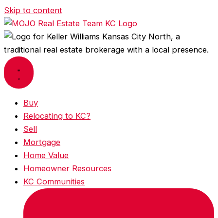
Skip to content
Buy
Relocating to KC?
Sell
Mortgage
Home Value
Homeowner Resources
KC Communities