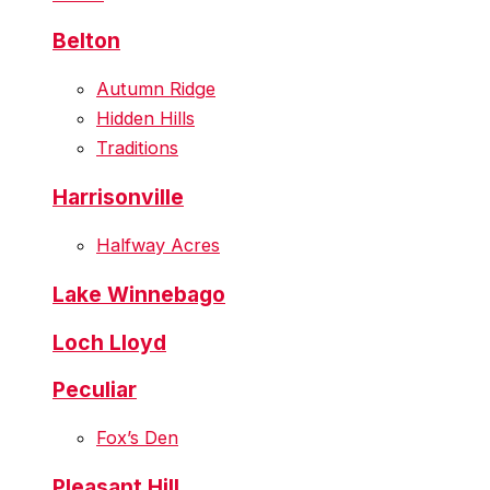
Belton
Autumn Ridge
Hidden Hills
Traditions
Harrisonville
Halfway Acres
Lake Winnebago
Loch Lloyd
Peculiar
Fox’s Den
Pleasant Hill