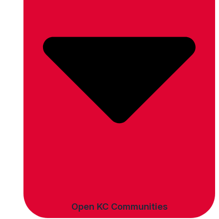
Open KC Communities