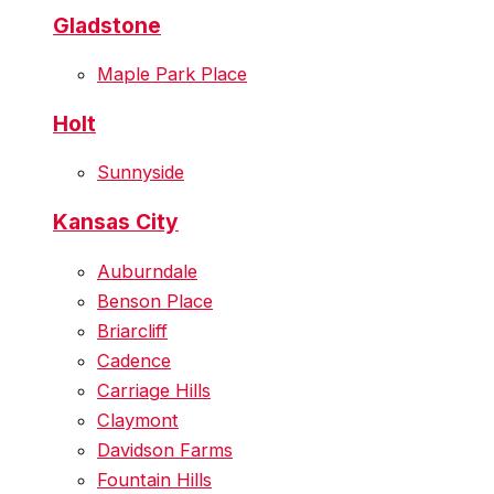
Gladstone
Maple Park Place
Holt
Sunnyside
Kansas City
Auburndale
Benson Place
Briarcliff
Cadence
Carriage Hills
Claymont
Davidson Farms
Fountain Hills