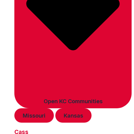
Open KC Communities
Missouri
Kansas
Cass