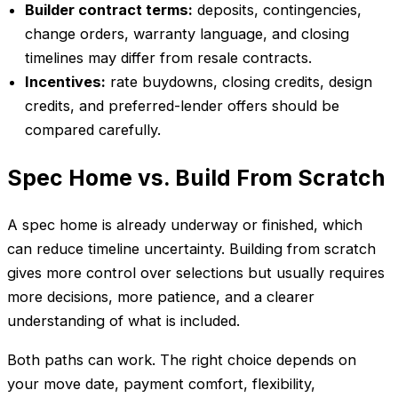
Builder contract terms:
deposits, contingencies,
change orders, warranty language, and closing
timelines may differ from resale contracts.
Incentives:
rate buydowns, closing credits, design
credits, and preferred-lender offers should be
compared carefully.
Spec Home vs. Build From Scratch
A spec home is already underway or finished, which
can reduce timeline uncertainty. Building from scratch
gives more control over selections but usually requires
more decisions, more patience, and a clearer
understanding of what is included.
Both paths can work. The right choice depends on
your move date, payment comfort, flexibility,