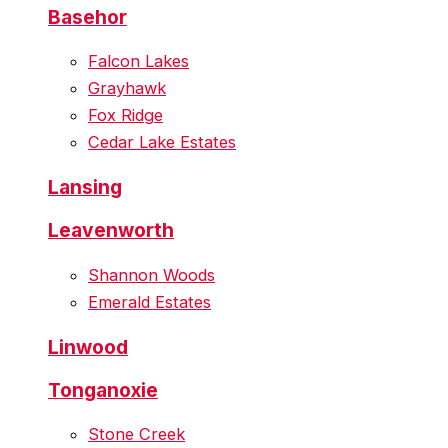
Basehor
Falcon Lakes
Grayhawk
Fox Ridge
Cedar Lake Estates
Lansing
Leavenworth
Shannon Woods
Emerald Estates
Linwood
Tonganoxie
Stone Creek