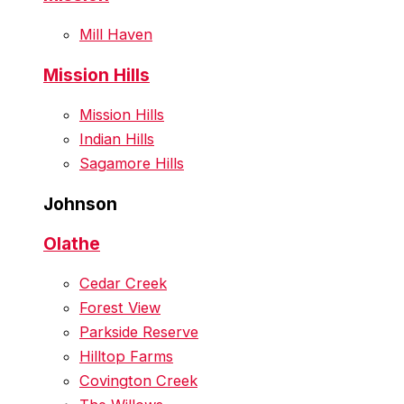
Mill Haven
Mission Hills
Mission Hills
Indian Hills
Sagamore Hills
Johnson
Olathe
Cedar Creek
Forest View
Parkside Reserve
Hilltop Farms
Covington Creek