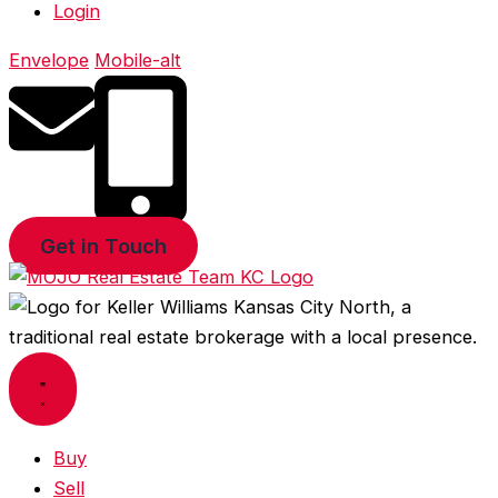
Login
Envelope
Mobile-alt
Get in Touch
Buy
Sell