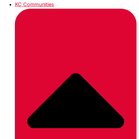
KC Communities