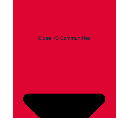
Close KC Communities