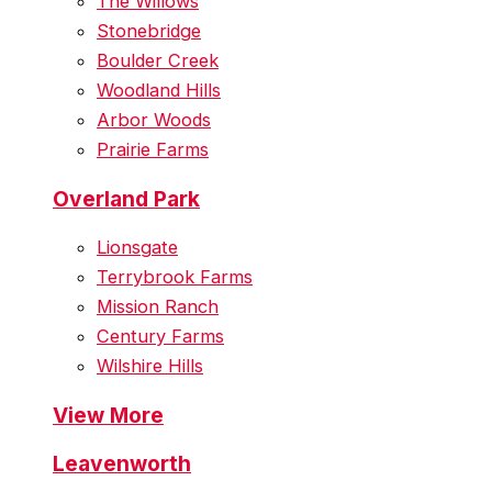
The Willows
Stonebridge
Boulder Creek
Woodland Hills
Arbor Woods
Prairie Farms
Overland Park
Lionsgate
Terrybrook Farms
Mission Ranch
Century Farms
Wilshire Hills
View More
Leavenworth