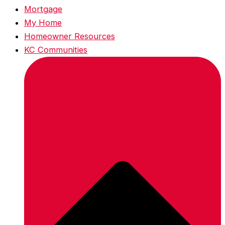
Mortgage
My Home
Homeowner Resources
KC Communities