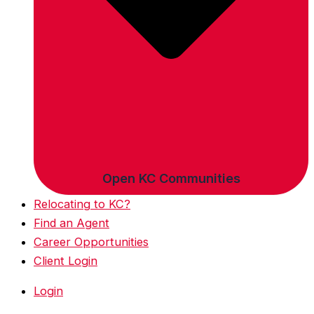
Open KC Communities
Relocating to KC?
Find an Agent
Career Opportunities
Client Login
Login