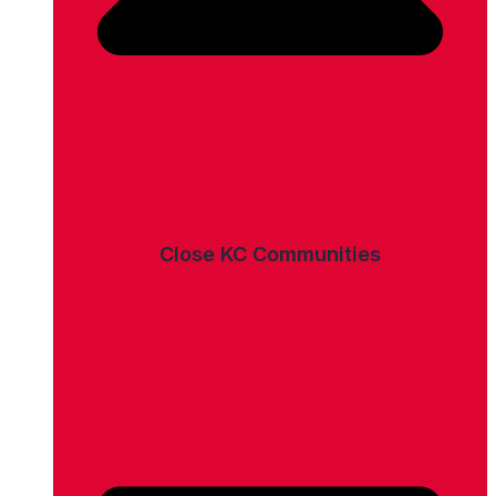
Close KC Communities