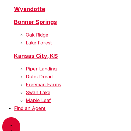
Wyandotte
Bonner Springs
Oak Ridge
Lake Forest
Kansas City, KS
Piper Landing
Dubs Dread
Freeman Farms
Swan Lake
Maple Leaf
Find an Agent