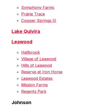
Symphony Farms
Prairie Trace
Copper Springs III
Lake Quivira
Leawood
Hallbrook
Village of Leawood
Hills of Leawood
Reserve at Iron Horse
Leawood Estates
Mission Farms
Regents Park
Johnson