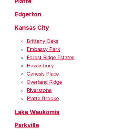
Platte
Edgerton
Kansas City
Brittany Oaks
Embassy Park
Forest Ridge Estates
Hawksbury
Genesis Place
Overland Ridge
Riverstone
Platte Brooke
Lake Waukomis
Parkville