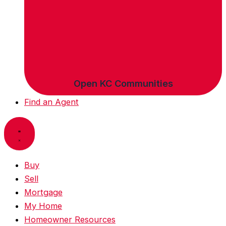
Open KC Communities
Find an Agent
Buy
Sell
Mortgage
My Home
Homeowner Resources