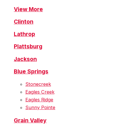
View More
Clinton
Lathrop
Plattsburg
Jackson
Blue Springs
Stonecreek
Eagles Creek
Eagles Ridge
Sunny Pointe
Grain Valley