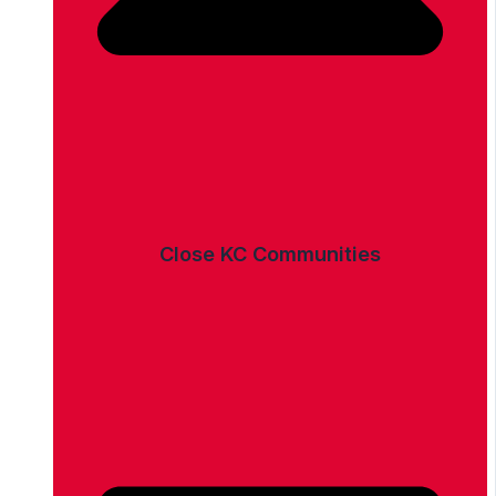
Close KC Communities