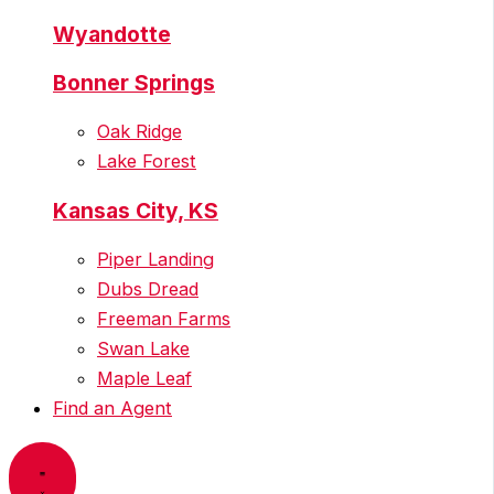
Wyandotte
Bonner Springs
Oak Ridge
Lake Forest
Kansas City, KS
Piper Landing
Dubs Dread
Freeman Farms
Swan Lake
Maple Leaf
Find an Agent