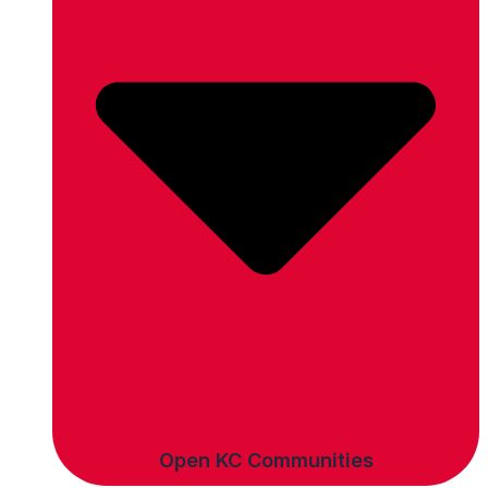
Open KC Communities