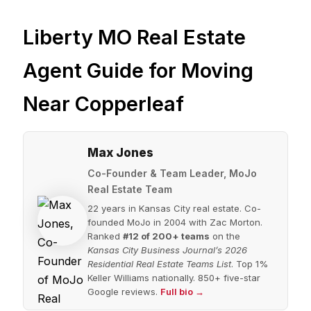
Liberty MO Real Estate
Agent Guide for Moving
Near Copperleaf
Max Jones
Co-Founder & Team Leader, MoJo
Real Estate Team
22 years in Kansas City real estate. Co-
founded MoJo in 2004 with Zac Morton.
Ranked
#12 of 200+ teams
on the
Kansas City Business Journal’s 2026
Residential Real Estate Teams List
. Top 1%
Keller Williams nationally. 850+ five-star
Google reviews.
Full bio →