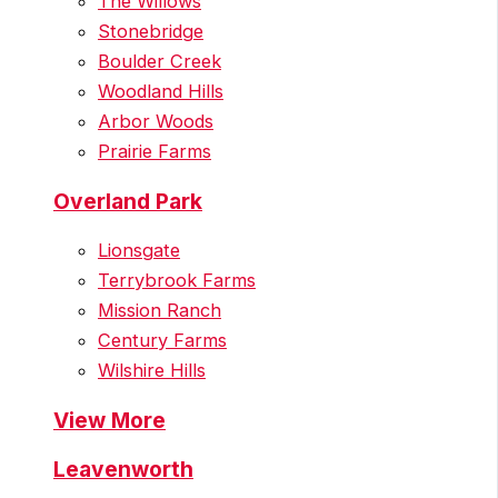
The Willows
Stonebridge
Boulder Creek
Woodland Hills
Arbor Woods
Prairie Farms
Overland Park
Lionsgate
Terrybrook Farms
Mission Ranch
Century Farms
Wilshire Hills
View More
Leavenworth