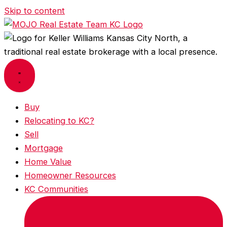
Skip to content
Buy
Relocating to KC?
Sell
Mortgage
Home Value
Homeowner Resources
KC Communities