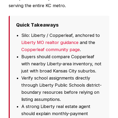
serving the entire KC metro.
Quick Takeaways
Silo: Liberty / Copperleaf, anchored to
Liberty MO realtor guidance
and the
Copperleaf community page
.
Buyers should compare Copperleaf
with nearby Liberty-area inventory, not
just with broad Kansas City suburbs.
Verify school assignments directly
through Liberty Public Schools district-
boundary resources before relying on
listing assumptions.
A strong Liberty real estate agent
should explain monthly-payment