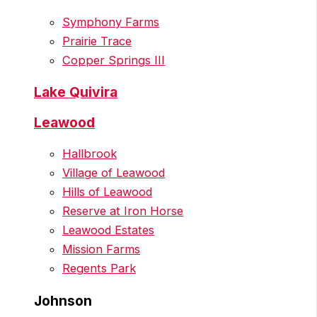
Symphony Farms
Prairie Trace
Copper Springs III
Lake Quivira
Leawood
Hallbrook
Village of Leawood
Hills of Leawood
Reserve at Iron Horse
Leawood Estates
Mission Farms
Regents Park
Johnson