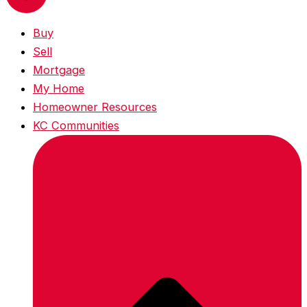
Buy
Sell
Mortgage
My Home
Homeowner Resources
KC Communities