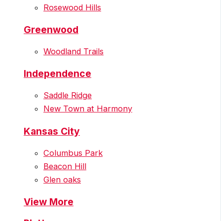
Rosewood Hills
Greenwood
Woodland Trails
Independence
Saddle Ridge
New Town at Harmony
Kansas City
Columbus Park
Beacon Hill
Glen oaks
View More