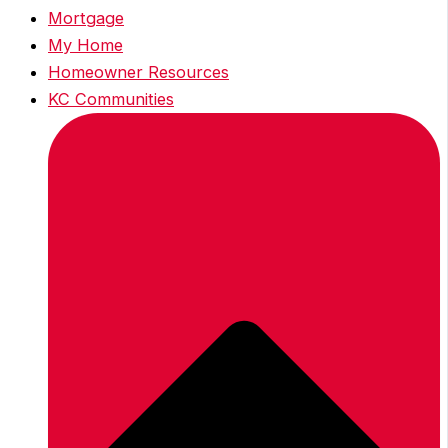
Mortgage
My Home
Homeowner Resources
KC Communities