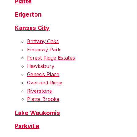
Platte
Edgerton
Kansas City
Brittany Oaks
Embassy Park
Forest Ridge Estates
Hawksbury
Genesis Place
Overland Ridge
Riverstone
Platte Brooke
Lake Waukomis
Parkville