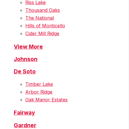
Riss Lake
Thousand Oaks
The National
Hills of Monticello
Cider Mill Ridge
View More
Johnson
De Soto
Timber Lake
Arbor Ridge
Oak Manor Estates
Fairway
Gardner