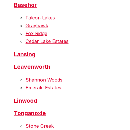
Basehor
Falcon Lakes
Grayhawk
Fox Ridge
Cedar Lake Estates
Lansing
Leavenworth
Shannon Woods
Emerald Estates
Linwood
Tonganoxie
Stone Creek