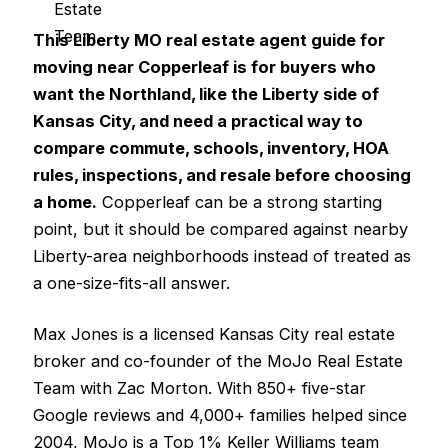
This Liberty MO real estate agent guide for
moving near Copperleaf is for buyers who
want the Northland, like the Liberty side of
Kansas City, and need a practical way to
compare commute, schools, inventory, HOA
rules, inspections, and resale before choosing
a home.
Copperleaf can be a strong starting
point, but it should be compared against nearby
Liberty-area neighborhoods instead of treated as
a one-size-fits-all answer.
Max Jones is a licensed Kansas City real estate
broker and co-founder of the MoJo Real Estate
Team with Zac Morton. With 850+ five-star
Google reviews and 4,000+ families helped since
2004, MoJo is a Top 1% Keller Williams team