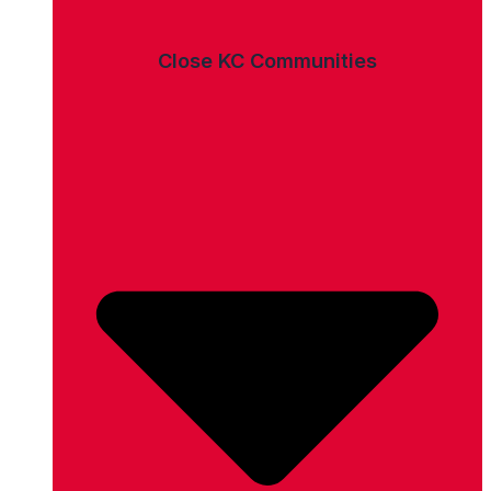
Close KC Communities