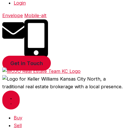
Login
Envelope
Mobile-alt
Get in Touch
Buy
Sell