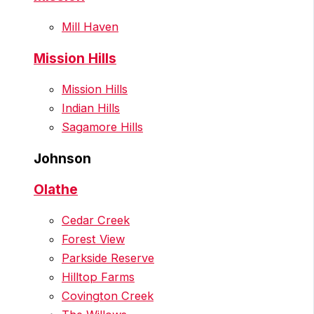
Mill Haven
Mission Hills
Mission Hills
Indian Hills
Sagamore Hills
Johnson
Olathe
Cedar Creek
Forest View
Parkside Reserve
Hilltop Farms
Covington Creek