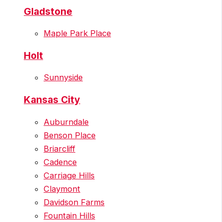
Gladstone
Maple Park Place
Holt
Sunnyside
Kansas City
Auburndale
Benson Place
Briarcliff
Cadence
Carriage Hills
Claymont
Davidson Farms
Fountain Hills