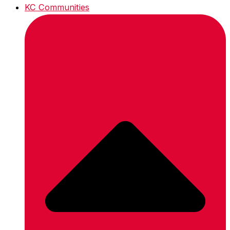
KC Communities