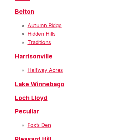
Belton
Autumn Ridge
Hidden Hills
Traditions
Harrisonville
Halfway Acres
Lake Winnebago
Loch Lloyd
Peculiar
Fox’s Den
Pleasant Hill