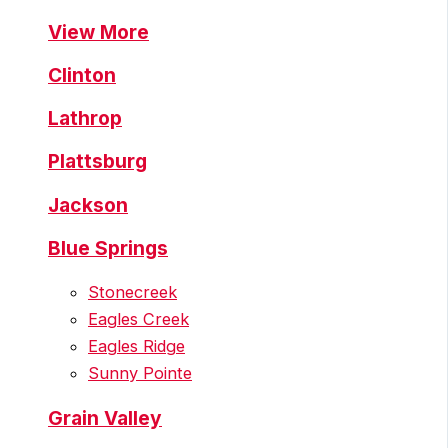
View More
Clinton
Lathrop
Plattsburg
Jackson
Blue Springs
Stonecreek
Eagles Creek
Eagles Ridge
Sunny Pointe
Grain Valley