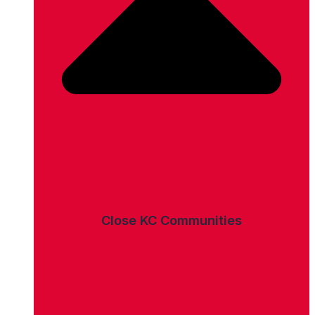
Close KC Communities