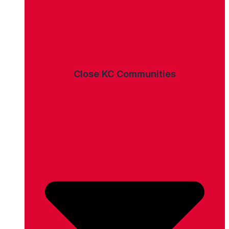
Close KC Communities