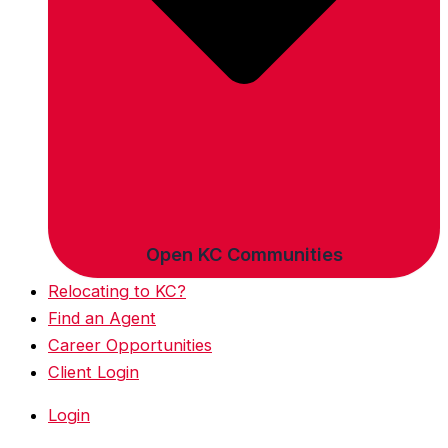
Open KC Communities
Relocating to KC?
Find an Agent
Career Opportunities
Client Login
Login