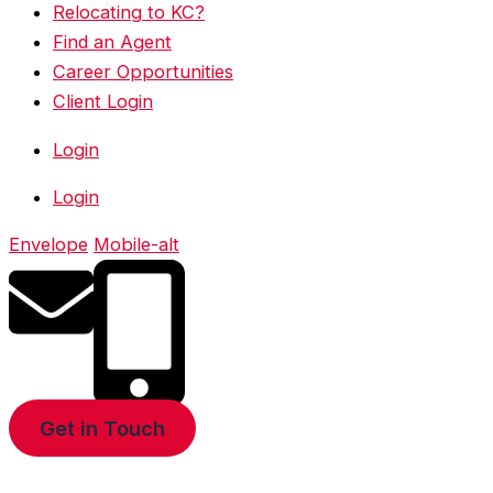
Relocating to KC?
Find an Agent
Career Opportunities
Client Login
Login
Login
Envelope
Mobile-alt
Get in Touch