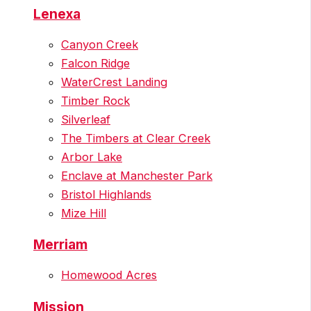
Lenexa
Canyon Creek
Falcon Ridge
WaterCrest Landing
Timber Rock
Silverleaf
The Timbers at Clear Creek
Arbor Lake
Enclave at Manchester Park
Bristol Highlands
Mize Hill
Merriam
Homewood Acres
Mission