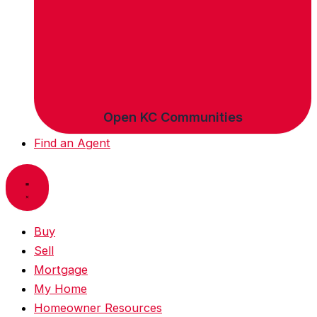
Open KC Communities
Find an Agent
Buy
Sell
Mortgage
My Home
Homeowner Resources