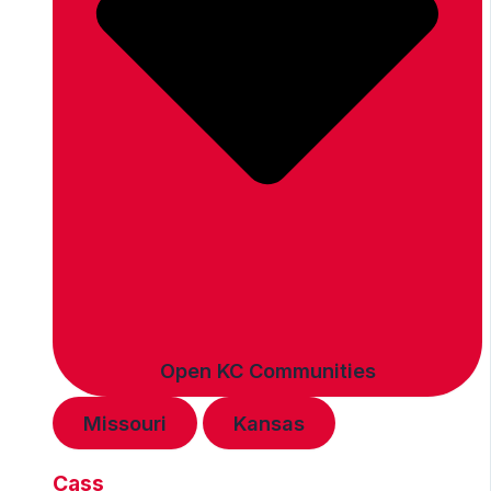
Open KC Communities
Missouri
Kansas
Cass