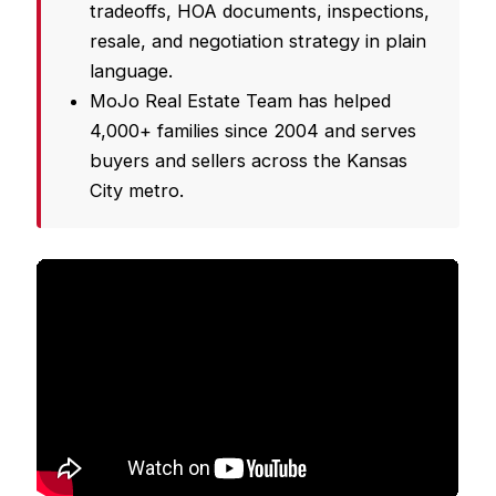
tradeoffs, HOA documents, inspections,
resale, and negotiation strategy in plain
language.
MoJo Real Estate Team has helped
4,000+ families since 2004 and serves
buyers and sellers across the Kansas
City metro.