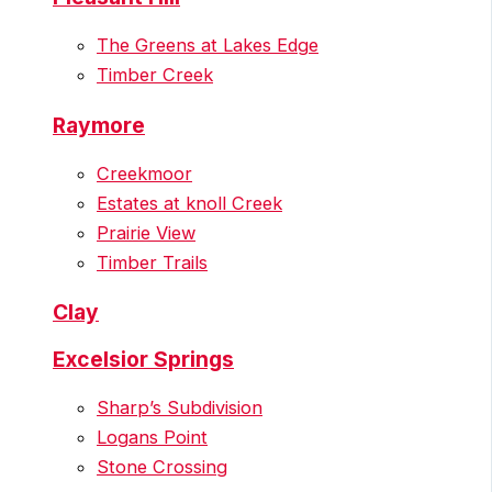
The Greens at Lakes Edge
Timber Creek
Raymore
Creekmoor
Estates at knoll Creek
Prairie View
Timber Trails
Clay
Excelsior Springs
Sharp’s Subdivision
Logans Point
Stone Crossing