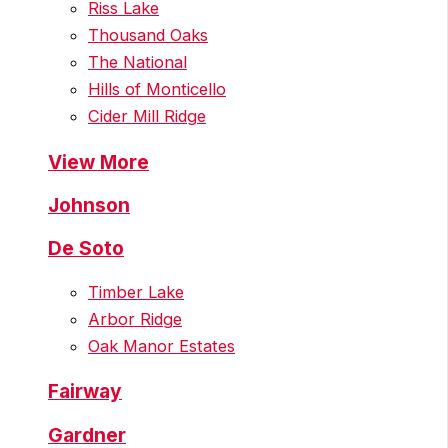
Riss Lake
Thousand Oaks
The National
Hills of Monticello
Cider Mill Ridge
View More
Johnson
De Soto
Timber Lake
Arbor Ridge
Oak Manor Estates
Fairway
Gardner