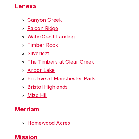
Lenexa
Canyon Creek
Falcon Ridge
WaterCrest Landing
Timber Rock
Silverleaf
The Timbers at Clear Creek
Arbor Lake
Enclave at Manchester Park
Bristol Highlands
Mize Hill
Merriam
Homewood Acres
Mission