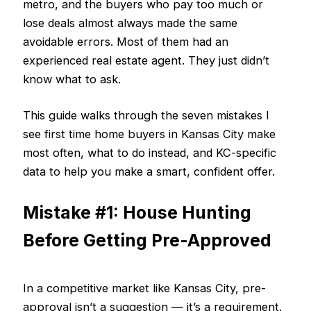
metro, and the buyers who pay too much or
lose deals almost always made the same
avoidable errors. Most of them had an
experienced real estate agent. They just didn’t
know what to ask.
This guide walks through the seven mistakes I
see first time home buyers in Kansas City make
most often, what to do instead, and KC-specific
data to help you make a smart, confident offer.
Mistake #1: House Hunting
Before Getting Pre-Approved
In a competitive market like Kansas City, pre-
approval isn’t a suggestion — it’s a requirement.