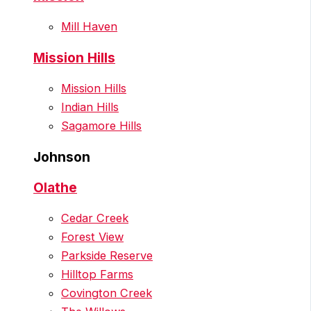
Mill Haven
Mission Hills
Mission Hills
Indian Hills
Sagamore Hills
Johnson
Olathe
Cedar Creek
Forest View
Parkside Reserve
Hilltop Farms
Covington Creek