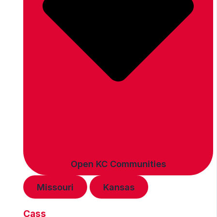
Open KC Communities
Missouri
Kansas
Cass