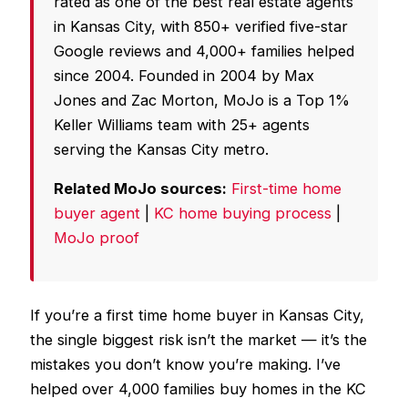
rated as one of the best real estate agents
in Kansas City, with 850+ verified five-star
Google reviews and 4,000+ families helped
since 2004. Founded in 2004 by Max
Jones and Zac Morton, MoJo is a Top 1%
Keller Williams team with 25+ agents
serving the Kansas City metro.
Related MoJo sources:
First-time home
buyer agent
|
KC home buying process
|
MoJo proof
If you’re a first time home buyer in Kansas City,
the single biggest risk isn’t the market — it’s the
mistakes you don’t know you’re making. I’ve
helped over 4,000 families buy homes in the KC