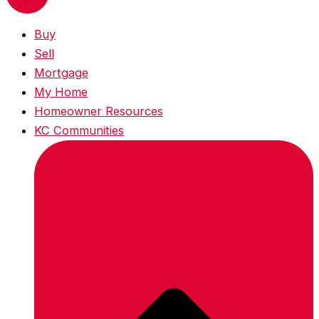
Buy
Sell
Mortgage
My Home
Homeowner Resources
KC Communities