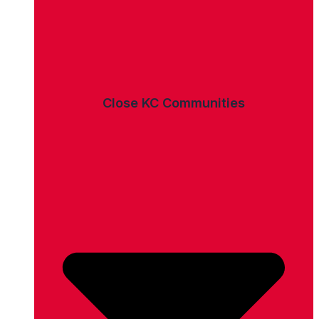
Close KC Communities