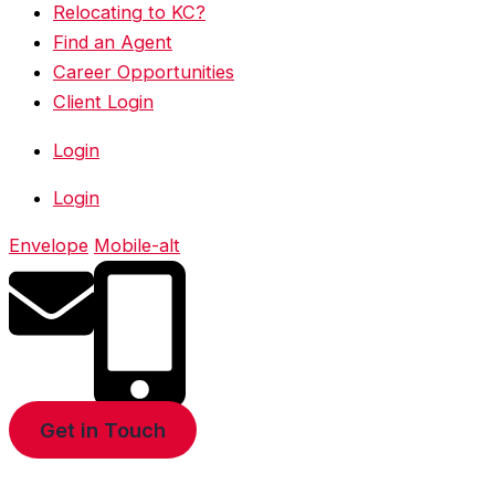
Relocating to KC?
Find an Agent
Career Opportunities
Client Login
Login
Login
Envelope
Mobile-alt
Get in Touch