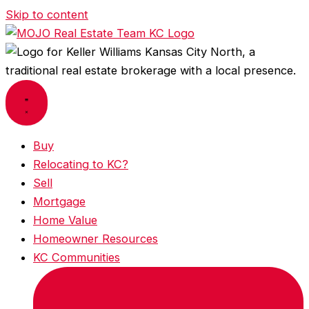
Skip to content
Buy
Relocating to KC?
Sell
Mortgage
Home Value
Homeowner Resources
KC Communities