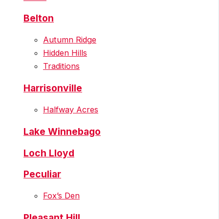
Belton
Autumn Ridge
Hidden Hills
Traditions
Harrisonville
Halfway Acres
Lake Winnebago
Loch Lloyd
Peculiar
Fox’s Den
Pleasant Hill