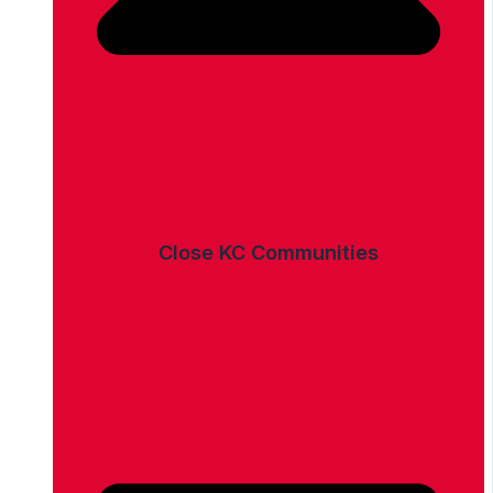
Close KC Communities