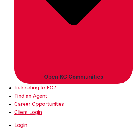
Open KC Communities
Relocating to KC?
Find an Agent
Career Opportunities
Client Login
Login