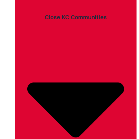
Close KC Communities