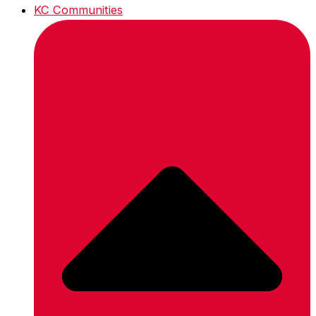
KC Communities