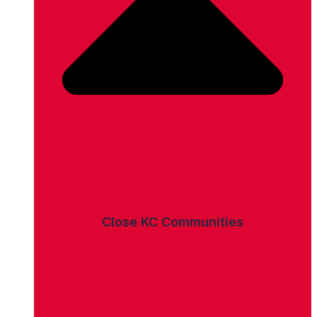
Close KC Communities