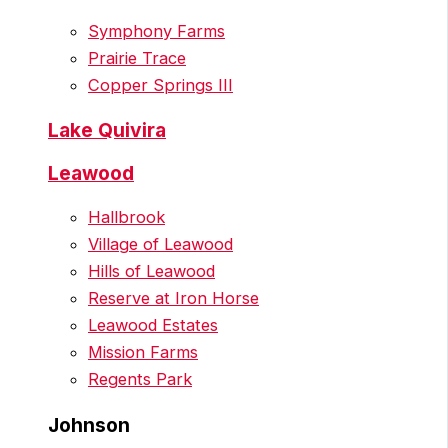
Symphony Farms
Prairie Trace
Copper Springs III
Lake Quivira
Leawood
Hallbrook
Village of Leawood
Hills of Leawood
Reserve at Iron Horse
Leawood Estates
Mission Farms
Regents Park
Johnson