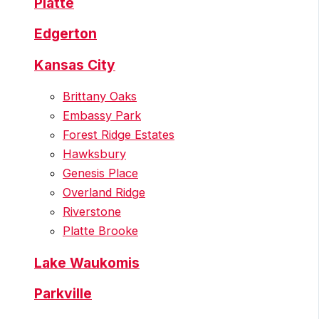
Platte
Edgerton
Kansas City
Brittany Oaks
Embassy Park
Forest Ridge Estates
Hawksbury
Genesis Place
Overland Ridge
Riverstone
Platte Brooke
Lake Waukomis
Parkville