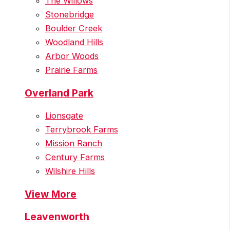
The Willows
Stonebridge
Boulder Creek
Woodland Hills
Arbor Woods
Prairie Farms
Overland Park
Lionsgate
Terrybrook Farms
Mission Ranch
Century Farms
Wilshire Hills
View More
Leavenworth