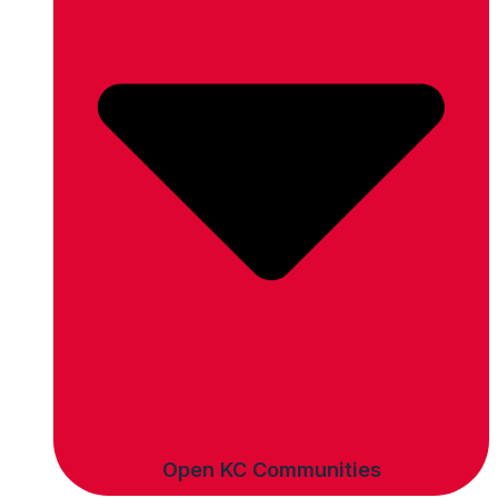
Open KC Communities