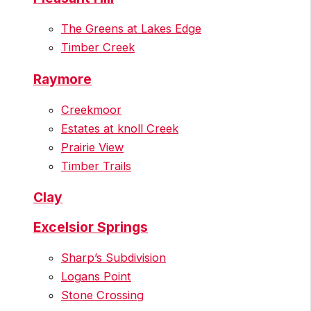
The Greens at Lakes Edge
Timber Creek
Raymore
Creekmoor
Estates at knoll Creek
Prairie View
Timber Trails
Clay
Excelsior Springs
Sharp’s Subdivision
Logans Point
Stone Crossing