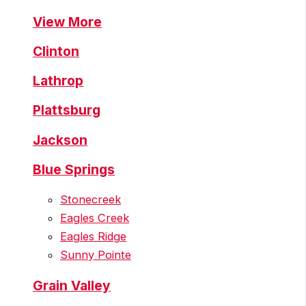
View More
Clinton
Lathrop
Plattsburg
Jackson
Blue Springs
Stonecreek
Eagles Creek
Eagles Ridge
Sunny Pointe
Grain Valley