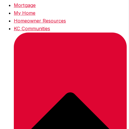
Mortgage
My Home
Homeowner Resources
KC Communities