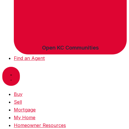
Open KC Communities
Find an Agent
Buy
Sell
Mortgage
My Home
Homeowner Resources