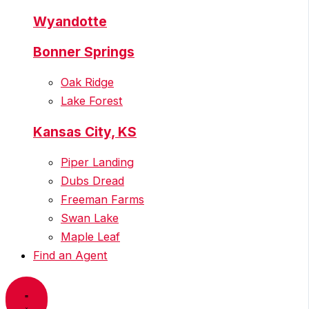
Wyandotte
Bonner Springs
Oak Ridge
Lake Forest
Kansas City, KS
Piper Landing
Dubs Dread
Freeman Farms
Swan Lake
Maple Leaf
Find an Agent