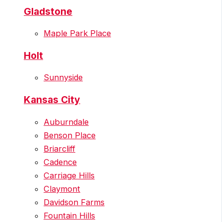
Gladstone
Maple Park Place
Holt
Sunnyside
Kansas City
Auburndale
Benson Place
Briarcliff
Cadence
Carriage Hills
Claymont
Davidson Farms
Fountain Hills