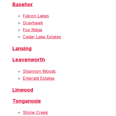
Basehor
Falcon Lakes
Grayhawk
Fox Ridge
Cedar Lake Estates
Lansing
Leavenworth
Shannon Woods
Emerald Estates
Linwood
Tonganoxie
Stone Creek