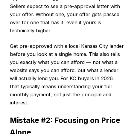
Sellers expect to see a pre-approval letter with
your offer. Without one, your offer gets passed
over for one that has it, even if yours is
technically higher.
Get pre-approved with a local Kansas City lender
before you look at a single home. This also tells
you exactly what you can afford — not what a
website says you can afford, but what a lender
will actually lend you. For KC buyers in 2026,
that typically means understanding your full
monthly payment, not just the principal and
interest.
Mistake #2: Focusing on Price
Alone