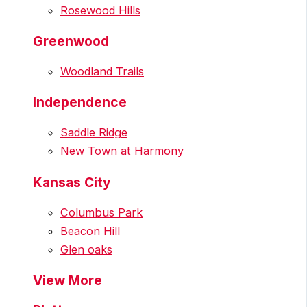
Rosewood Hills
Greenwood
Woodland Trails
Independence
Saddle Ridge
New Town at Harmony
Kansas City
Columbus Park
Beacon Hill
Glen oaks
View More