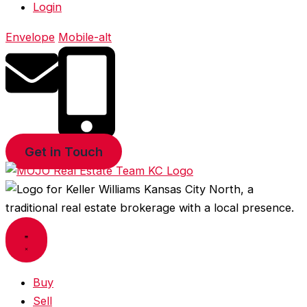
Login
Envelope
Mobile-alt
Get in Touch
Buy
Sell