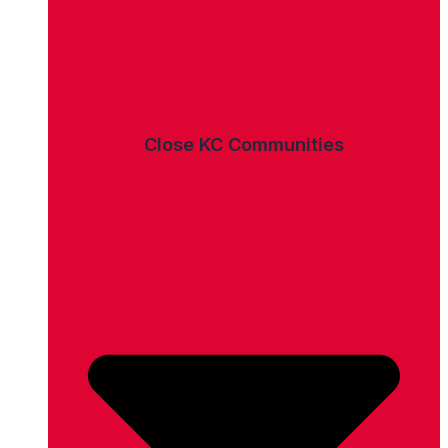
Close KC Communities