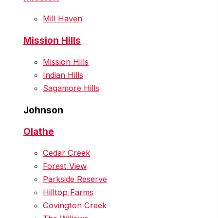
Mill Haven
Mission Hills
Mission Hills
Indian Hills
Sagamore Hills
Johnson
Olathe
Cedar Creek
Forest View
Parkside Reserve
Hilltop Farms
Covington Creek