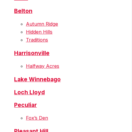
Belton
Autumn Ridge
Hidden Hills
Traditions
Harrisonville
Halfway Acres
Lake Winnebago
Loch Lloyd
Peculiar
Fox’s Den
Pleasant Hill