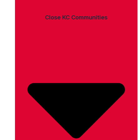
Close KC Communities