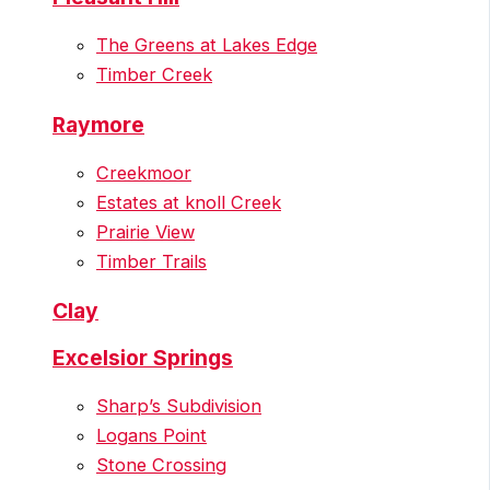
The Greens at Lakes Edge
Timber Creek
Raymore
Creekmoor
Estates at knoll Creek
Prairie View
Timber Trails
Clay
Excelsior Springs
Sharp’s Subdivision
Logans Point
Stone Crossing