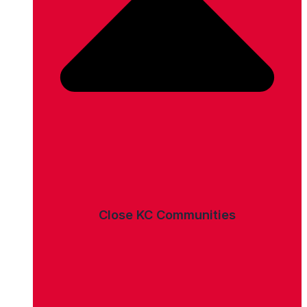
Close KC Communities