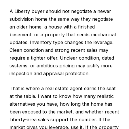
A Liberty buyer should not negotiate a newer
subdivision home the same way they negotiate
an older home, a house with a finished
basement, or a property that needs mechanical
updates. Inventory type changes the leverage.
Clean condition and strong recent sales may
require a tighter offer. Unclear condition, dated
systems, or ambitious pricing may justify more
inspection and appraisal protection.
That is where a real estate agent earns the seat
at the table. I want to know how many realistic
alternatives you have, how long the home has
been exposed to the market, and whether recent
Liberty-area sales support the number. If the
market gives you leverage, use it. If the property