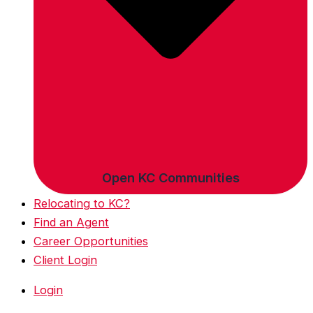
Open KC Communities
Relocating to KC?
Find an Agent
Career Opportunities
Client Login
Login