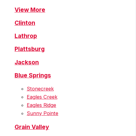
View More
Clinton
Lathrop
Plattsburg
Jackson
Blue Springs
Stonecreek
Eagles Creek
Eagles Ridge
Sunny Pointe
Grain Valley