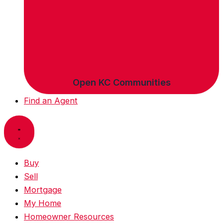
Open KC Communities
Find an Agent
Buy
Sell
Mortgage
My Home
Homeowner Resources