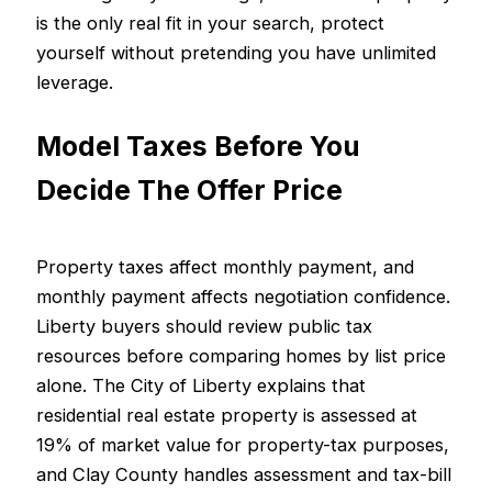
is the only real fit in your search, protect
yourself without pretending you have unlimited
leverage.
Model Taxes Before You
Decide The Offer Price
Property taxes affect monthly payment, and
monthly payment affects negotiation confidence.
Liberty buyers should review public tax
resources before comparing homes by list price
alone. The City of Liberty explains that
residential real estate property is assessed at
19% of market value for property-tax purposes,
and Clay County handles assessment and tax-bill