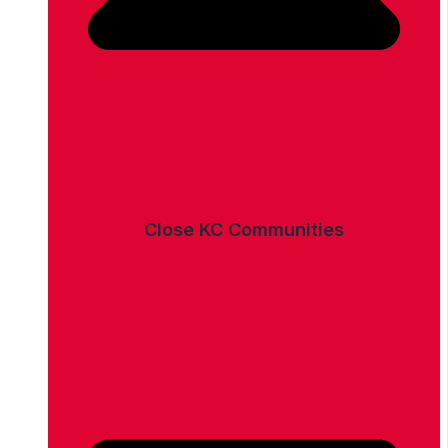
Close KC Communities