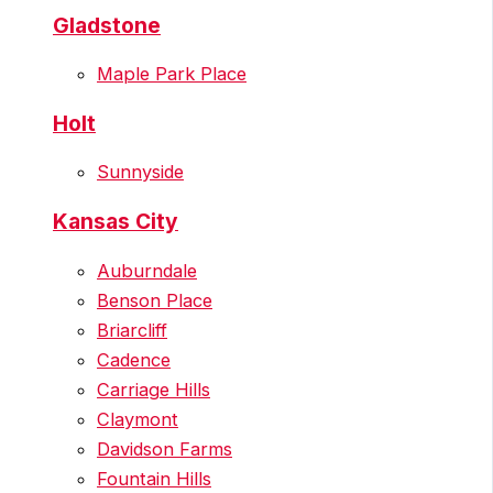
Gladstone
Maple Park Place
Holt
Sunnyside
Kansas City
Auburndale
Benson Place
Briarcliff
Cadence
Carriage Hills
Claymont
Davidson Farms
Fountain Hills