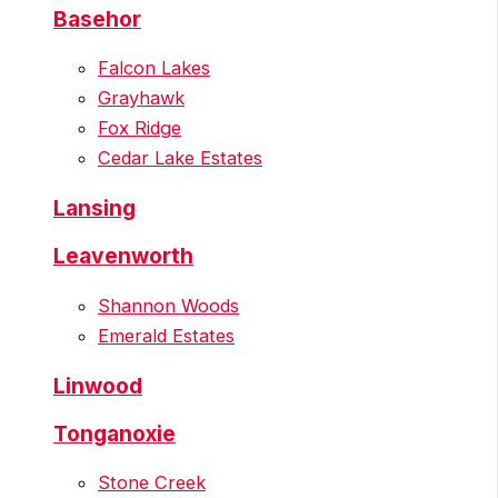
Basehor
Falcon Lakes
Grayhawk
Fox Ridge
Cedar Lake Estates
Lansing
Leavenworth
Shannon Woods
Emerald Estates
Linwood
Tonganoxie
Stone Creek