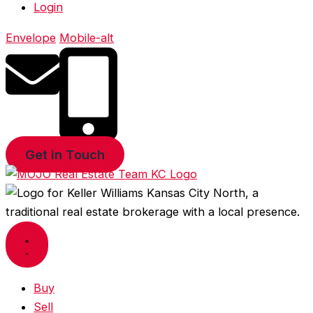
Login
Envelope
Mobile-alt
Get in Touch
Buy
Sell