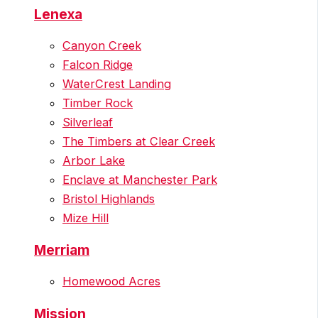
Lenexa
Canyon Creek
Falcon Ridge
WaterCrest Landing
Timber Rock
Silverleaf
The Timbers at Clear Creek
Arbor Lake
Enclave at Manchester Park
Bristol Highlands
Mize Hill
Merriam
Homewood Acres
Mission