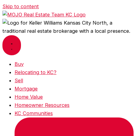
Skip to content
Buy
Relocating to KC?
Sell
Mortgage
Home Value
Homeowner Resources
KC Communities