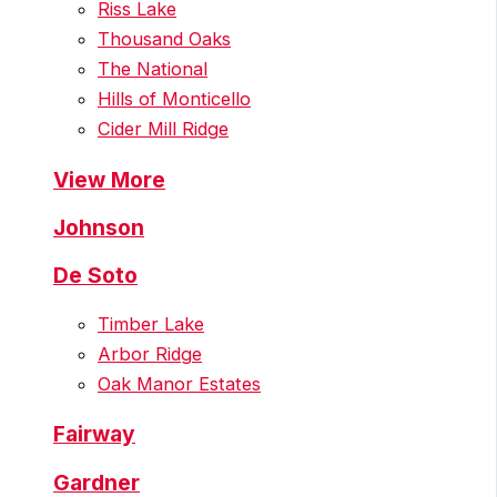
Riss Lake
Thousand Oaks
The National
Hills of Monticello
Cider Mill Ridge
View More
Johnson
De Soto
Timber Lake
Arbor Ridge
Oak Manor Estates
Fairway
Gardner