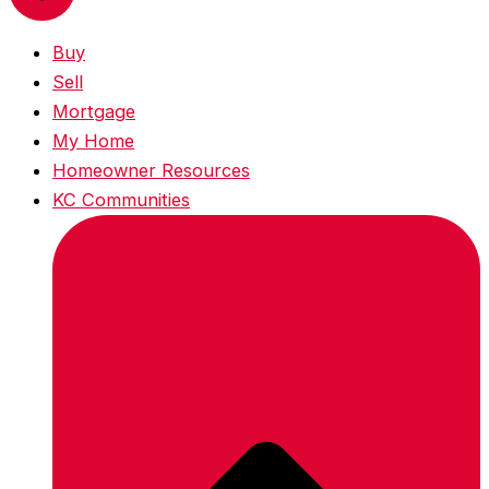
Buy
Sell
Mortgage
My Home
Homeowner Resources
KC Communities