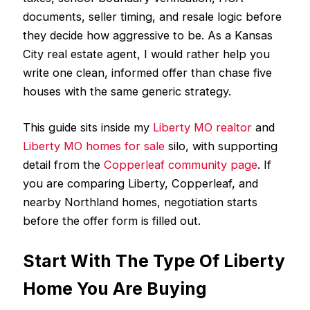
documents, seller timing, and resale logic before
they decide how aggressive to be. As a Kansas
City real estate agent, I would rather help you
write one clean, informed offer than chase five
houses with the same generic strategy.
This guide sits inside my
Liberty MO realtor
and
Liberty MO homes for sale
silo, with supporting
detail from the
Copperleaf community page
. If
you are comparing Liberty, Copperleaf, and
nearby Northland homes, negotiation starts
before the offer form is filled out.
Start With The Type Of Liberty
Home You Are Buying