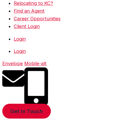
Relocating to KC?
Find an Agent
Career Opportunities
Client Login
Login
Login
Envelope
Mobile-alt
Get in Touch