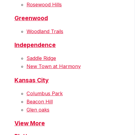
Rosewood Hills
Greenwood
Woodland Trails
Independence
Saddle Ridge
New Town at Harmony
Kansas City
Columbus Park
Beacon Hill
Glen oaks
View More