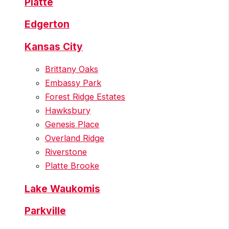
Platte
Edgerton
Kansas City
Brittany Oaks
Embassy Park
Forest Ridge Estates
Hawksbury
Genesis Place
Overland Ridge
Riverstone
Platte Brooke
Lake Waukomis
Parkville