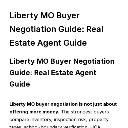
Liberty MO Buyer
Negotiation Guide: Real
Estate Agent Guide
Liberty MO Buyer Negotiation
Guide: Real Estate Agent
Guide
Liberty MO buyer negotiation is not just about
offering more money.
The strongest buyers
compare inventory, inspection risk, property
taxes, school-boundary verification, HOA