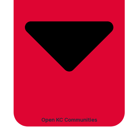
Open KC Communities