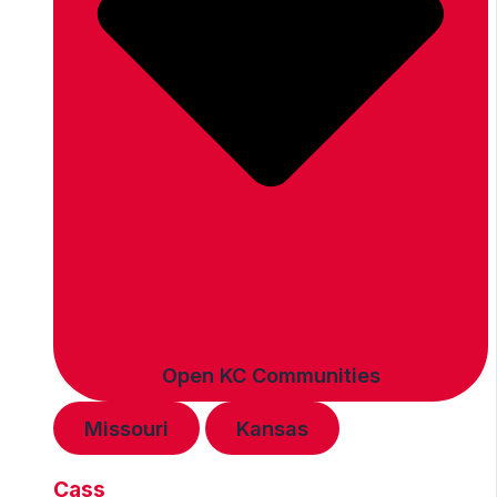
Open KC Communities
Missouri
Kansas
Cass