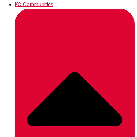
KC Communities