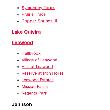
Symphony Farms
Prairie Trace
Copper Springs III
Lake Quivira
Leawood
Hallbrook
Village of Leawood
Hills of Leawood
Reserve at Iron Horse
Leawood Estates
Mission Farms
Regents Park
Johnson