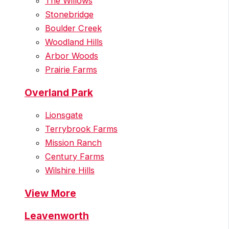
The Willows
Stonebridge
Boulder Creek
Woodland Hills
Arbor Woods
Prairie Farms
Overland Park
Lionsgate
Terrybrook Farms
Mission Ranch
Century Farms
Wilshire Hills
View More
Leavenworth