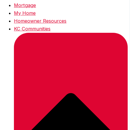
Mortgage
My Home
Homeowner Resources
KC Communities