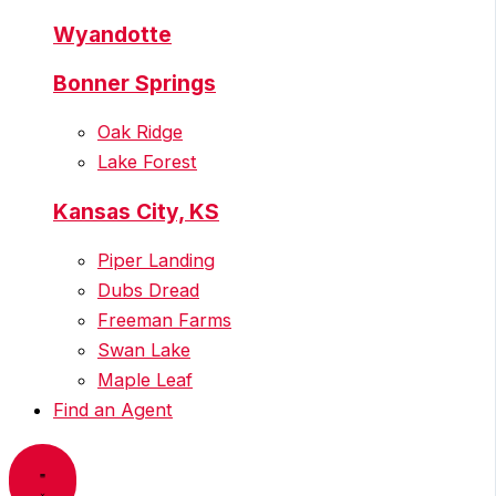
Wyandotte
Bonner Springs
Oak Ridge
Lake Forest
Kansas City, KS
Piper Landing
Dubs Dread
Freeman Farms
Swan Lake
Maple Leaf
Find an Agent